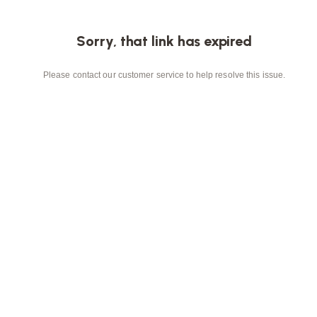
Sorry, that link has expired
Please contact our customer service to help resolve this issue.